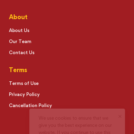
About
About Us
Our Team
Contact Us
Terms
Terms of Use
Privacy Policy
Cancellation Policy
We use cookies to ensure that we
give you the best experience on our
website. If you continue to use this