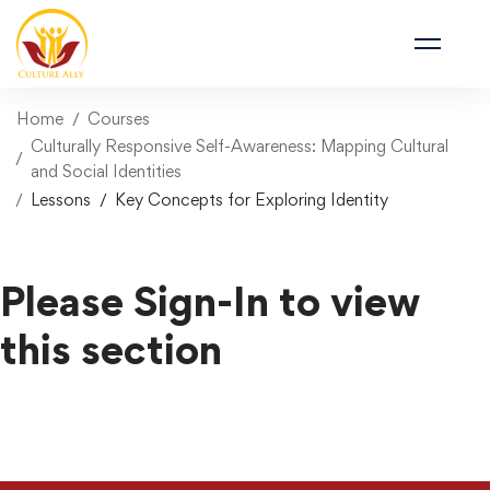
Home
Courses
Culturally Responsive Self-Awareness: Mapping Cultural
and Social Identities
Lessons
Key Concepts for Exploring Identity
Please Sign-In to view
this section