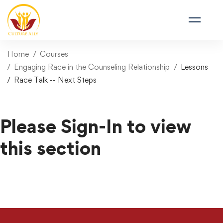
Home
Courses
Engaging Race in the Counseling Relationship
Lessons
Race Talk -- Next Steps
Please Sign-In to view
this section