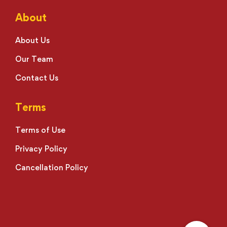
About
About Us
Our Team
Contact Us
Terms
Terms of Use
Privacy Policy
Cancellation Policy