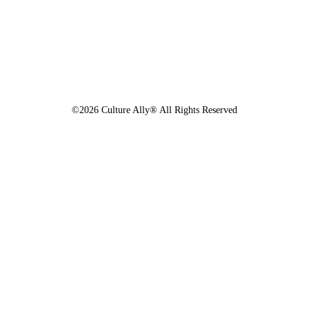
©2026 Culture Ally® All Rights Reserved