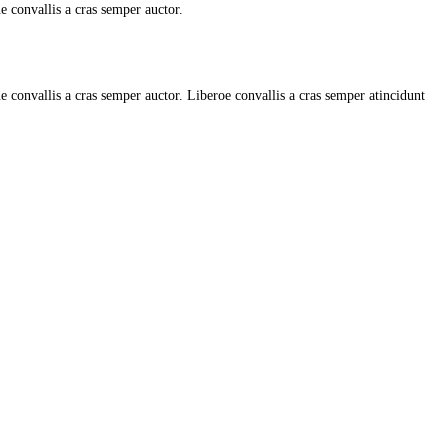
ue convallis a cras semper auctor.
e convallis a cras semper auctor. Liberoe convallis a cras semper atincidunt