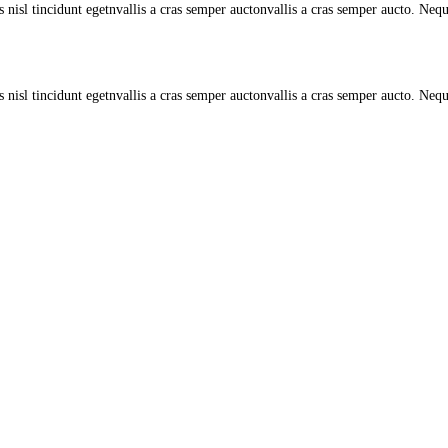
s nisl tincidunt egetnvallis a cras semper auctonvallis a cras semper aucto. Neq
 nisl tincidunt egetnvallis a cras semper auctonvallis a cras semper aucto. Nequ