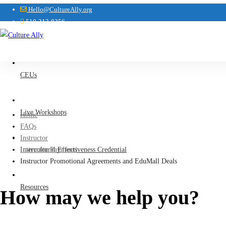
Hello@CultureAlly.org
510-213-8256
CEUs
Live Workshops
Home
FAQs
Instructor
Intercultural Effectiveness Credential
Instructor Payments
Instructor Promotional Agreements and EduMall Deals
Resources
How may we help you?