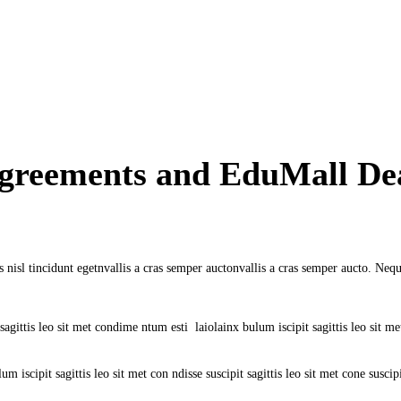
Agreements and EduMall De
 nisl tincidunt egetnvallis a cras semper auctonvallis a cras semper aucto. Nequ
gittis leo sit met condime ntum esti laiolainx bulum iscipit sagittis leo sit met c
m iscipit sagittis leo sit met con ndisse suscipit sagittis leo sit met cone suscipi