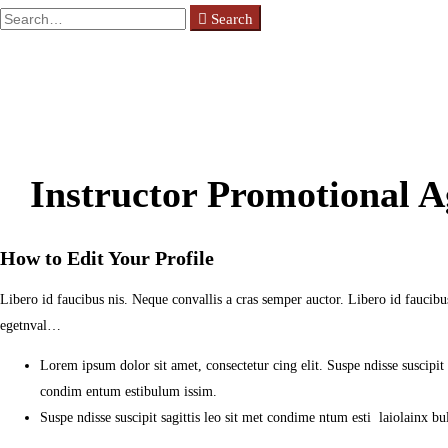
Search
Search
for:
Instructor Promotional 
How to Edit Your Profile
Libero id faucibus nis. Neque convallis a cras semper auctor. Libero id faucibus
egetnval…
Lorem ipsum dolor sit amet, consectetur cing elit. Suspe ndisse suscipit sa
condim entum estibulum issim.
Suspe ndisse suscipit sagittis leo sit met condime ntum esti laiolainx bulu