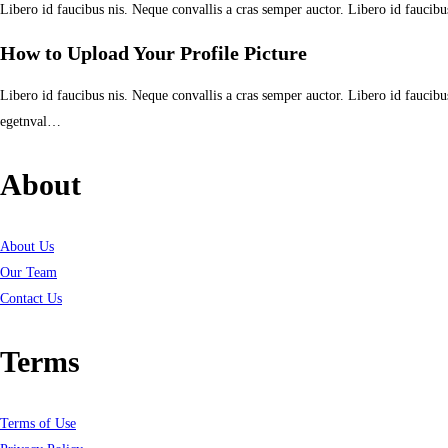
Libero id faucibus nis. Neque convallis a cras semper auctor. Libero id faucibu
How to Upload Your Profile Picture
Libero id faucibus nis. Neque convallis a cras semper auctor. Libero id faucibus
egetnval…
About
About Us
Our Team
Contact Us
Terms
Terms of Use