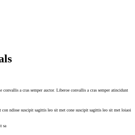
als
e convallis a cras semper auctor. Liberoe convallis a cras semper atincidunt
on ndisse suscipit sagittis leo sit met cone suscipit sagittis leo sit met loiaoi
t sa