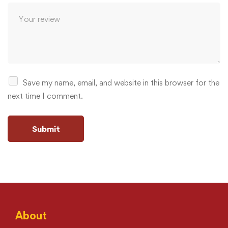
Save my name, email, and website in this browser for the
next time I comment.
About