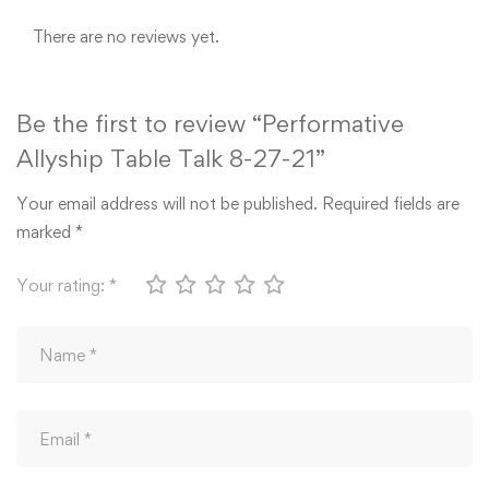
There are no reviews yet.
Be the first to review “Performative
Allyship Table Talk 8-27-21”
Your email address will not be published.
Required fields are
marked
*
Your rating:
*