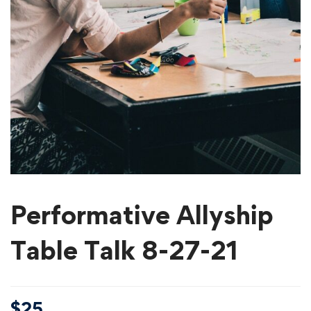
Performative Allyship
Table Talk 8-27-21
$
25