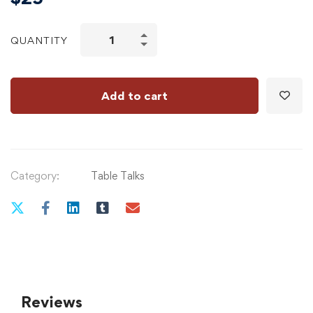
QUANTITY
Add to cart
Category:
Table Talks
Reviews