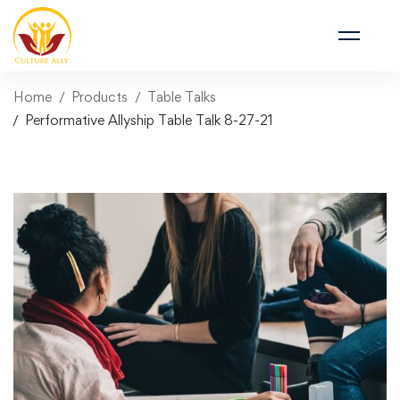
Home
Products
Table Talks
Performative Allyship Table Talk 8-27-21