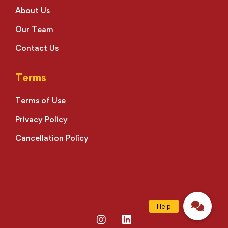
About Us
Our Team
Contact Us
Terms
Terms of Use
Privacy Policy
Cancellation Policy