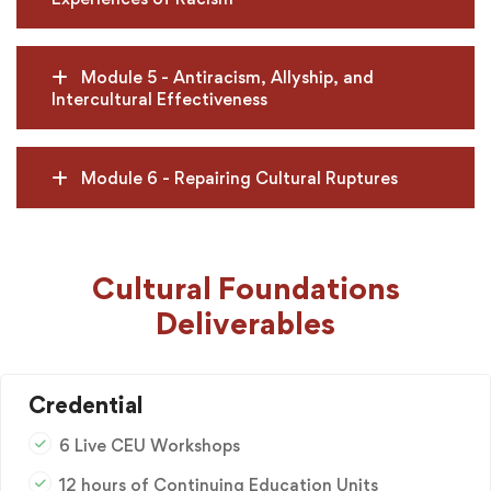
Module 5 - Antiracism, Allyship, and
Intercultural Effectiveness
Module 6 - Repairing Cultural Ruptures
Cultural Foundations
Deliverables
Credential
6 Live CEU Workshops
12 hours of Continuing Education Units