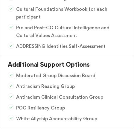
Cultural Foundations Workbook for each
participant
Pre and Post-CQ Cultural Intelligence and
Cultural Values Assessment
ADDRESSING Identities Self-Assessment
Additional Support Options
Moderated Group Discussion Board
Antiracism Reading Group
Antiracism Clinical Consultation Group
POC Resiliency Group
White Allyship Accountability Group