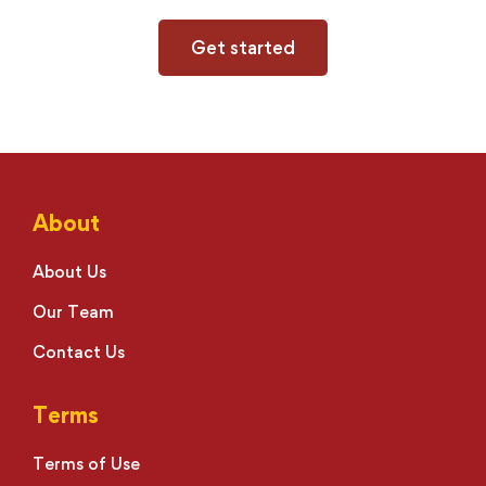
Get started
About
About Us
Our Team
Contact Us
Terms
Terms of Use