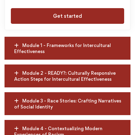
Get started
Module 1 - Frameworks for Intercultural
Effectiveness
Module 2 - READY?: Culturally Responsive
Action Steps for Intercultural Effectiveness
Module 3 - Race Stories: Crafting Narratives
of Social Identity
Module 4 - Contextualizing Modern
Experiences of Racism