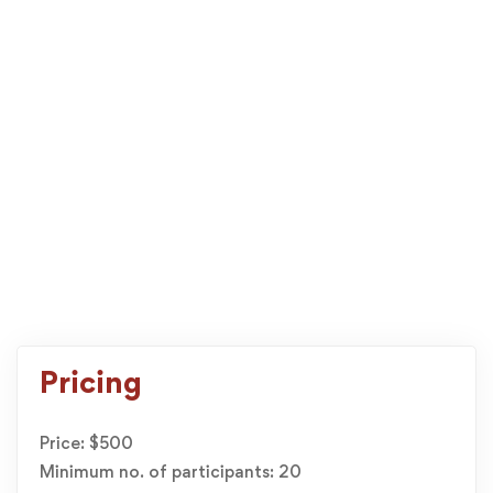
Pricing
Price: $500
Minimum no. of participants: 20