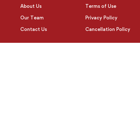
About Us
Terms of Use
Our Team
Privacy Policy
Contact Us
Cancellation Policy