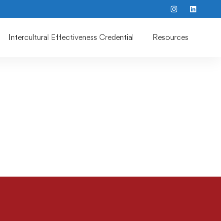
Intercultural Effectiveness Credential
Resources