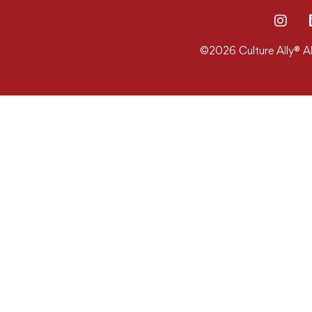
©2026 Culture Ally® Al