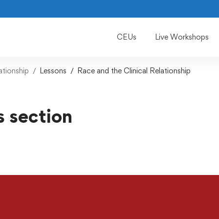
CEUs
Live Workshops
ationship
Lessons
Race and the Clinical Relationship
s section