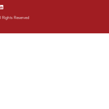
l Rights Reserved