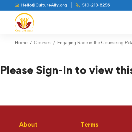
Hello@CultureAlly.org
510-213-8256
Home
Courses
Engaging Race in the Counseling Rel
Please Sign-In to view thi
About
Terms