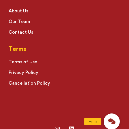
About Us
Our Team
Contact Us
Terms
Terms of Use
Privacy Policy
Cancellation Policy