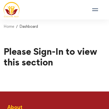
Home
Dashboard
Please Sign-In to view
this section
About