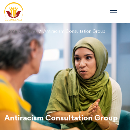
Home
Events
Antiracism Consultation Group
Antiracism Consultation Group