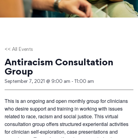
<< All Events
Antiracism Consultation
Group
September 7, 2021 @ 9:00 am
-
11:00 am
This is an ongoing and open monthly group for clinicians
who desire support and training in working with issues
related to race, racism and social justice. This virtual
consultation group offers structured experiential activities
for clinician self-exploration, case presentations and