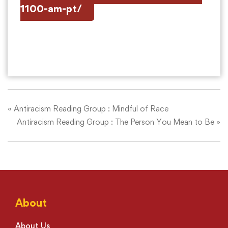
1100-am-pt/
«
Antiracism Reading Group : Mindful of Race
Antiracism Reading Group : The Person You Mean to Be
»
About
About Us