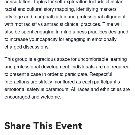
consultation. Topics for self-exploration include clinician
racial and cultural story mapping, identifying markers
privilege and marginalization and professional alignment
with “not racist” vs antiracist clinical practices. Time will
also be spent engaging in mindfulness practices designed
to increase your capacity for engaging in emotionally
charged discussions.
This group is a gracious space for uncomfortable learning
and professional development. Individuals are not required
to present a case in order to participate. Respectful
interactions are strictly monitored as each participant’s
emotional safety is paramount. All races and ethnicities are
encouraged and welcome.
Share This Event