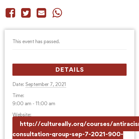
This event has passed.
DETAILS
Date:
September 7, 2021
Time:
9:00 am - 11:00 am
Website:
http://cultureally.org/courses/antiraci
consultation-group-sep-7-2021-900-