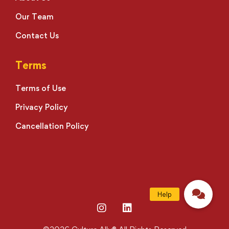
Our Team
Contact Us
Terms
Terms of Use
Privacy Policy
Cancellation Policy