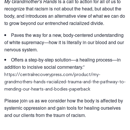
My Grandmother’s Hands
is a call to action for all of us to
recognize that racism is not about the head, but about the
body, and introduces an alternative view of what we can do
to grow beyond our entrenched racialized divide.
Paves the way for a new, body-centered understanding
of white supremacy—how it is literally in our blood and our
nervous system.
Offers a step-by-step solution—a healing process—in
addition to incisive social commentary.”
https://centralrecoverypress.com/product/my-
grandmothers-hands-racialized-trauma-and-the-pathway-to-
mending-our-hearts-and-bodies-paperback
Please join us as we consider how the body is affected by
systemic oppression and gain tools for healing ourselves
and our clients from the traum of racism.