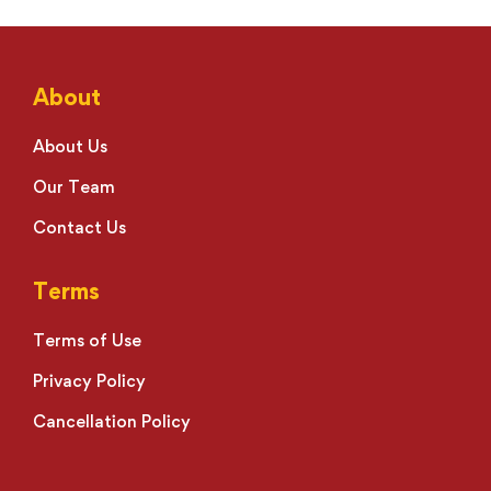
About
About Us
Our Team
Contact Us
Terms
Terms of Use
Privacy Policy
Cancellation Policy