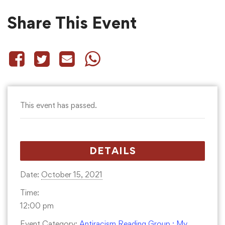
Share This Event
This event has passed.
DETAILS
Date:
October 15, 2021
Time:
12:00 pm
Event Category:
Antiracism Reading Group : My