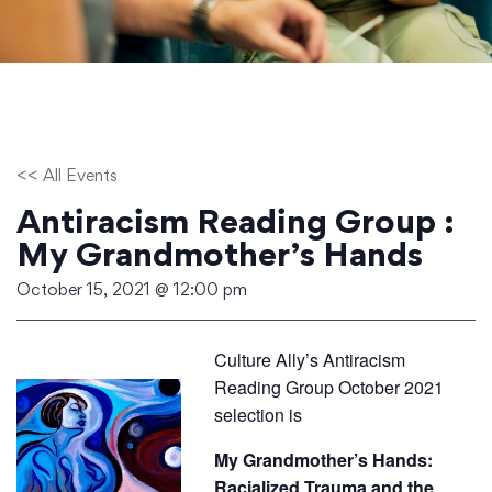
<< All Events
Antiracism Reading Group :
My Grandmother’s Hands
October 15, 2021 @ 12:00 pm
Culture Ally’s Antiracism
Reading Group October 2021
selection is
My Grandmother’s Hands:
Racialized Trauma and the