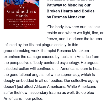
Pathway to Mending our
Broken Hearts and Bodies
by
Resmaa Menakem
“The body is where our instincts
reside and where we fight, flee, or
freeze, and it endures the trauma
inflicted by the ills that plague society. In this
groundbreaking work, therapist Resmaa Menakem
examines the damage caused by racism in America from
the perspective of body-centered psychology. He argues
this destruction will continue until Americans learn to heal
the generational anguish of white supremacy, which is
deeply embedded in all our bodies. Our collective agony
doesn’t just affect African Americans. White Americans
suffer their own secondary trauma as well. So do blue
Americans—our police.