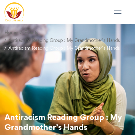
Home
Events
Antiracism Reading Group : My Grandmother’s Hands
Antiracism Reading Group : My Grandmother’s Hands
Antiracism Reading Group : My
Grandmother’s Hands