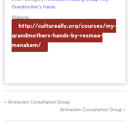
Grandmother’s Hands
Website:
http://cultureally.org/courses/my-
grandmothers-hands-by-resmaa-
menakem/
«
Antiracism Consultation Group
Antiracism Consultation Group
»