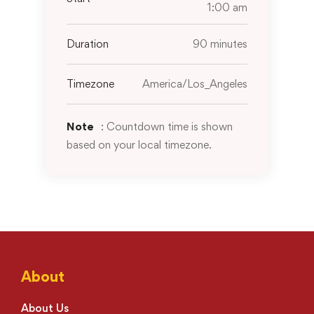
1:00 am
Duration
90 minutes
Timezone
America/Los_Angeles
Note
: Countdown time is shown
based on your local timezone.
About
About Us