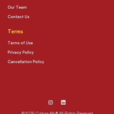
Our Team
Contact Us
Terms
Terms of Use
Privacy Policy
Cancellation Policy
©2026 Culture Ally® All Rights Reserved