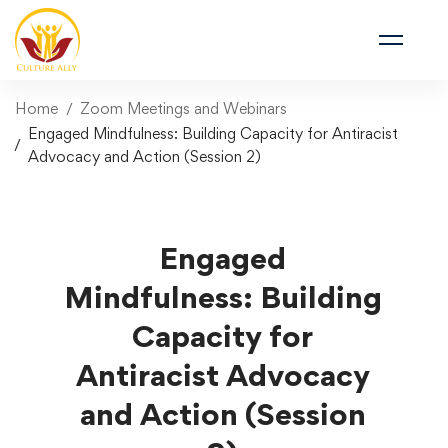
Home
Zoom Meetings and Webinars
Engaged Mindfulness: Building Capacity for Antiracist
Advocacy and Action (Session 2)
Engaged
Mindfulness: Building
Capacity for
Antiracist Advocacy
and Action (Session