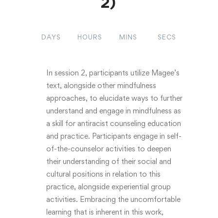
2)
DAYS
HOURS
MINS
SECS
In session 2, participants utilize Magee’s
text, alongside other mindfulness
approaches, to elucidate ways to further
understand and engage in mindfulness as
a skill for antiracist counseling education
and practice. Participants engage in self-
of-the-counselor activities to deepen
their understanding of their social and
cultural positions in relation to this
practice, alongside experiential group
activities. Embracing the uncomfortable
learning that is inherent in this work,