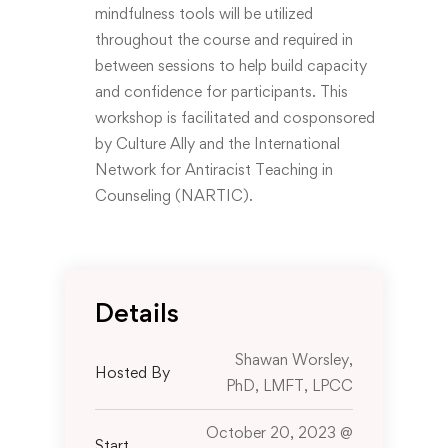
mindfulness tools will be utilized
throughout the course and required in
between sessions to help build capacity
and confidence for participants. This
workshop is facilitated and cosponsored
by Culture Ally and the International
Network for Antiracist Teaching in
Counseling (NARTIC).
Details
Shawan Worsley,
Hosted By
PhD, LMFT, LPCC
October 20, 2023 @
Start