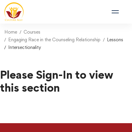
Home
Courses
Engaging Race in the Counseling Relationship
Lessons
Intersectionality
Please Sign-In to view
this section