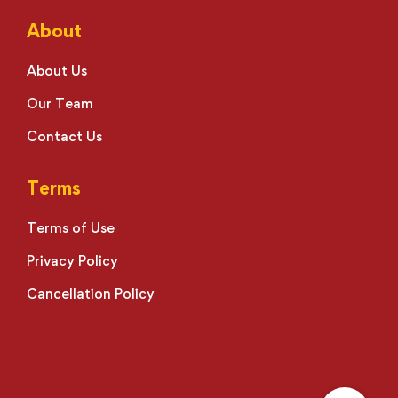
About
About Us
Our Team
Contact Us
Terms
Terms of Use
Privacy Policy
Cancellation Policy