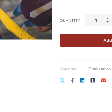
QUANTITY
Add
Category:
Consultation