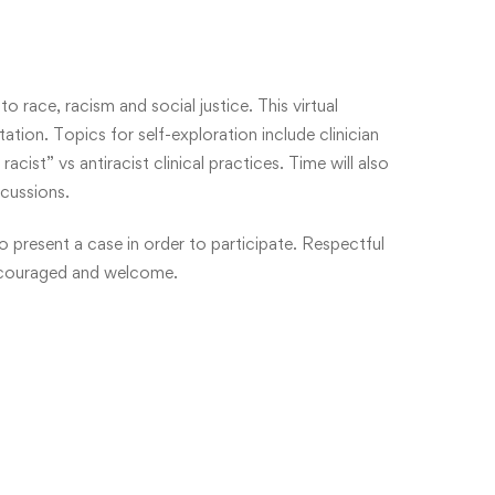
o race, racism and social justice. This virtual
tation. Topics for self-exploration include clinician
cist” vs antiracist clinical practices. Time will also
scussions.
o present a case in order to participate. Respectful
 encouraged and welcome.