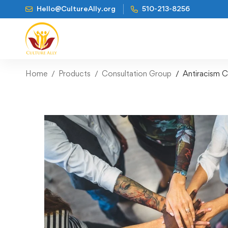
Hello@CultureAlly.org
510-213-8256
Home
Products
Consultation Group
Antiracism C