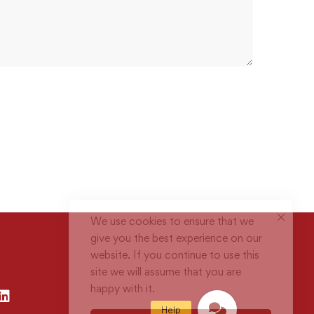
We use cookies to ensure that we
give you the best experience on our
website. If you continue to use this
site we will assume that you are
happy with it.