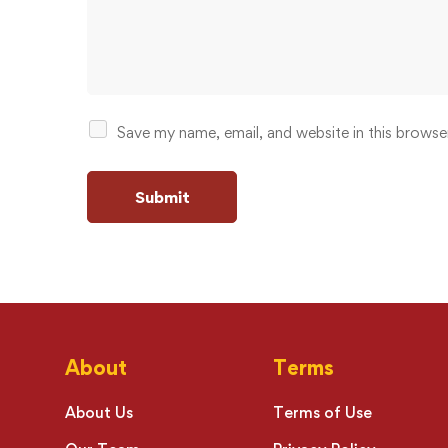
Save my name, email, and website in this browse
About
Terms
About Us
Terms of Use