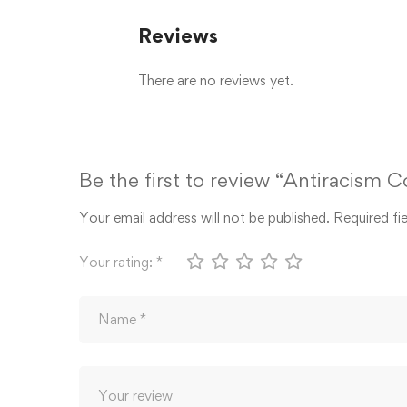
Reviews
There are no reviews yet.
Be the first to review “Antiracism 
Your email address will not be published.
Required fi
Your rating:
*