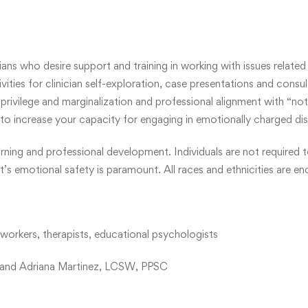
ns who desire support and training in working with issues related t
vities for clinician self-exploration, case presentations and consul
privilege and marginalization and professional alignment with “not ra
to increase your capacity for engaging in emotionally charged di
ning and professional development. Individuals are not required t
ant’s emotional safety is paramount. All races and ethnicities are
l workers, therapists, educational psychologists
 and Adriana Martinez, LCSW, PPSC