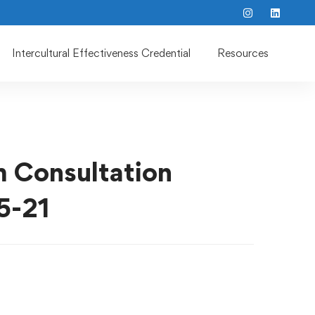
Intercultural Effectiveness Credential
Resources
m Consultation
5-21