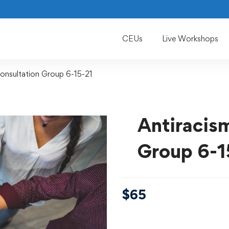
CEUs
Live Workshops
onsultation Group 6-15-21
Antiracis
Group 6-1
$
65