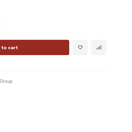
 to cart
 Group