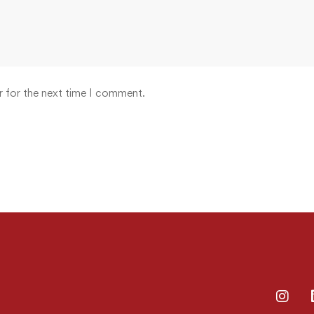
r for the next time I comment.