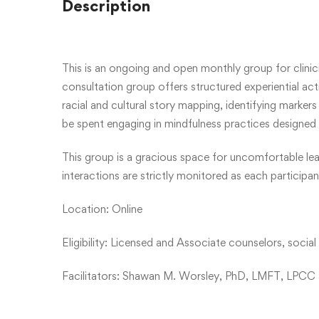
Description
This is an ongoing and open monthly group for clinicia
consultation group offers structured experiential acti
racial and cultural story mapping, identifying markers 
be spent engaging in mindfulness practices designed 
This group is a gracious space for uncomfortable lear
interactions are strictly monitored as each particip
Location: Online
Eligibility: Licensed and Associate counselors, socia
Facilitators: Shawan M. Worsley, PhD, LMFT, LPCC