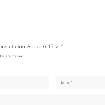
Consultation Group 6-15-21”
elds are marked
*