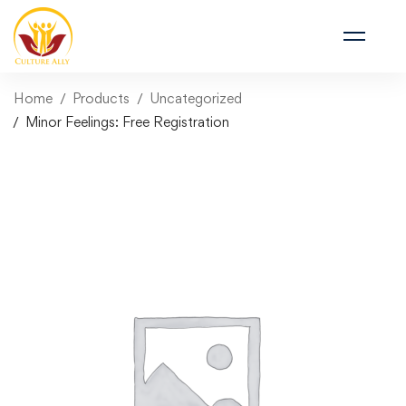
Home
Products
Uncategorized
Minor Feelings: Free Registration