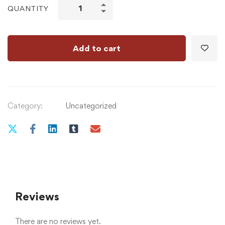
QUANTITY
Add to cart
Category:
Uncategorized
Reviews
There are no reviews yet.