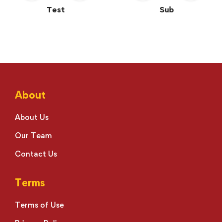
Test
Sub
About
About Us
Our Team
Contact Us
Terms
Terms of Use