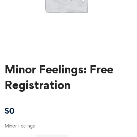
Minor Feelings: Free
Registration
$
0
Minor Feelings