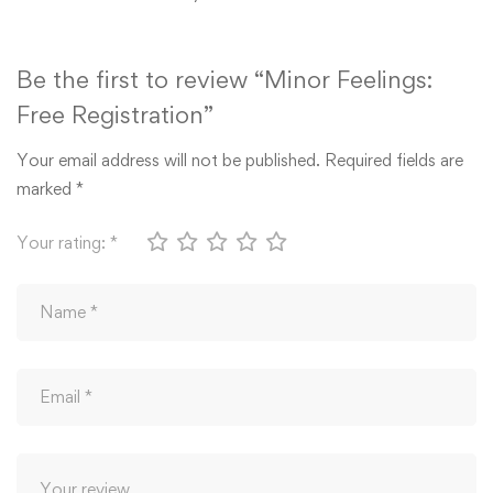
Be the first to review “Minor Feelings:
Free Registration”
Your email address will not be published.
Required fields are
marked
*
Your rating:
*