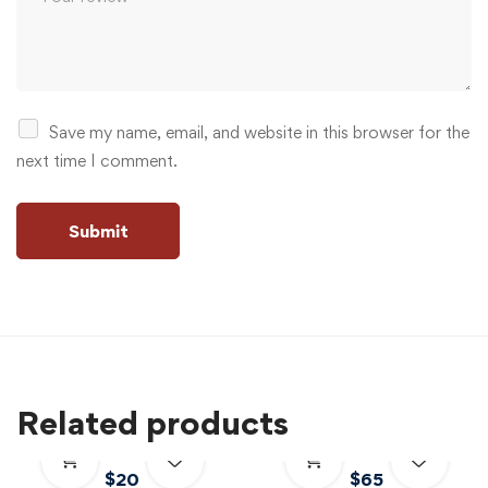
Save my name, email, and website in this browser for the
next time I comment.
Related products
$
20
$
65